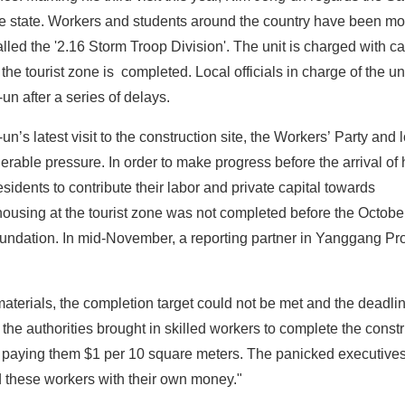
r the state. Workers and students around the country have been mo
called the '2.16 Storm Troop Division'. The unit is charged with ca
 the tourist zone is completed. Local officials in charge of the uni
 after a series of delays.
n’s latest visit to the construction site, the Workers’ Party and 
erable pressure. In order to make progress before the arrival of
esidents to contribute their labor and private capital towards
n housing at the tourist zone was not completed before the Octobe
foundation. In mid-November, a reporting partner in Yanggang Pr
materials, the completion target could not be met and the deadl
the authorities brought in skilled workers to complete the const
ing, paying them $1 per 10 square meters. The panicked executives
d these workers with their own money."