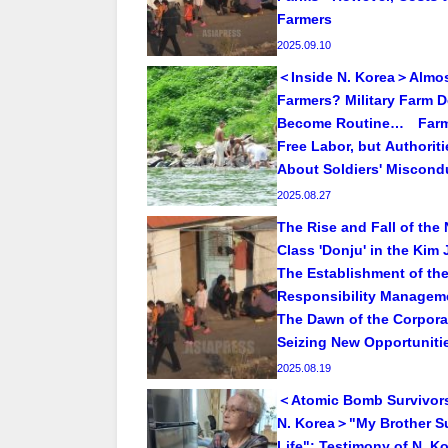
Farmers
2025.09.10
＜Inside N. Korea＞Almos
Farmers? Military Farm 
Become Routine… Far
Free Labor, but Authorit
About Soldiers' Miscond
2025.08.27
The Rise and Fall of the
Class 'Donju' in the Kim 
The Establishment of the
Responsibility Manageme
The Dawn of the Corpora
Seizing New Opportuniti
2025.08.19
＜Atomic Bomb Survivor
N. Korea＞"My Brother Su
Life": Testimony of N. K