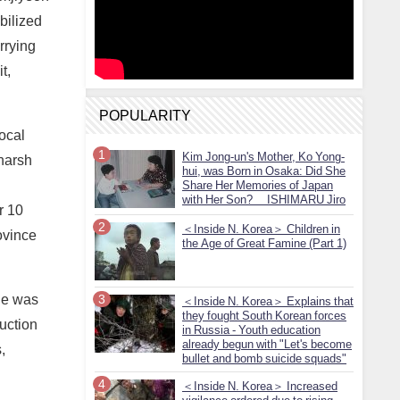
bilized
rrying
t,
POPULARITY
local
Kim Jong-un's Mother, Ko Yong-
 harsh
hui, was Born in Osaka: Did She
Share Her Memories of Japan
with Her Son? ISHIMARU Jiro
r 10
＜Inside N. Korea＞ Children in
ovince
the Age of Great Famine (Part 1)
ine was
＜Inside N. Korea＞ Explains that
they fought South Korean forces
ruction
in Russia - Youth education
already begun with "Let's become
,
bullet and bomb suicide squads"
＜Inside N. Korea＞ Increased