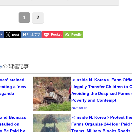
1
2
ok
post
はてブ
Pocket
Feedly
y
の関連記事
oes’ stained
＜Inside N. Korea＞ Farm Offic
reating a ‘new
Illegally Transfer Children to Ci
paganda
Avoiding the Despised Farmer
Poverty and Contempt
2025.09.15
 and Biomass
＜Inside N. Korea＞Protect the
stalled on
Farms Organize 24-Hour Paid 
o Be Paid by
Teams, Military Blocks Roads