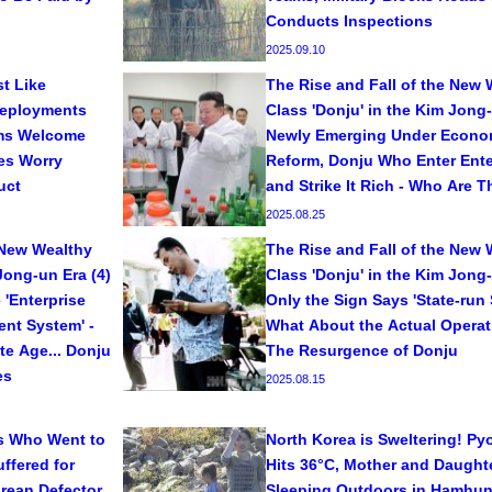
Conducts Inspections
2025.09.10
t Like
The Rise and Fall of the New 
Deployments
Class 'Donju' in the Kim Jong-
ms Welcome
Newly Emerging Under Econo
ies Worry
Reform, Donju Who Enter Ente
uct
and Strike It Rich - Who Are 
2025.08.25
 New Wealthy
The Rise and Fall of the New 
Jong-un Era (4)
Class 'Donju' in the Kim Jong-
 'Enterprise
Only the Sign Says 'State-run S
nt System' -
What About the Actual Opera
te Age... Donju
The Resurgence of Donju
es
2025.08.15
s Who Went to
North Korea is Sweltering! P
ffered for
Hits 36°C, Mother and Daught
orean Defector
Sleeping Outdoors in Hamhun