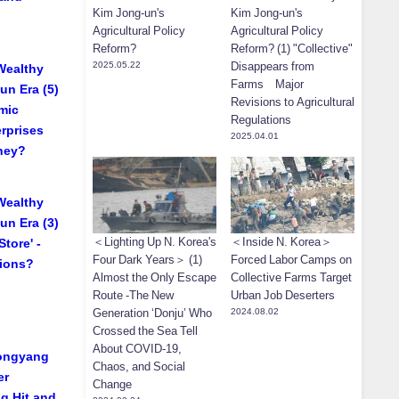
Kim Jong-un's
Kim Jong-un's
Agricultural Policy
Agricultural Policy
Reform?
Reform? (1) "Collective"
2025.05.22
Disappears from
Wealthy
Farms Major
un Era (5)
Revisions to Agricultural
mic
Regulations
rprises
2025.04.01
They?
Wealthy
un Era (3)
＜Lighting Up N. Korea's
＜Inside N. Korea＞
tore' -
Four Dark Years＞ (1)
Forced Labor Camps on
tions?
Almost the Only Escape
Collective Farms Target
Route -The New
Urban Job Deserters
Generation ‘Donju’ Who
2024.08.02
Crossed the Sea Tell
About COVID-19,
yongyang
Chaos, and Social
er
Change
g Hit and