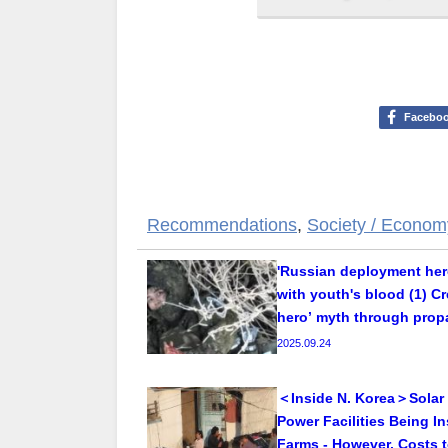
Facebo
Recommendations
,
Society / Econom
'Russian deployment her
with youth's blood (1) C
hero’ myth through pro
2025.09.24
＜Inside N. Korea＞Solar
Power Facilities Being In
Farms - However, Costs t