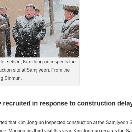
ter sets in, Kim Jong-un inspects the
uction site at Samjiyeon. From the
g Sinmun.
 recruited in response to construction dela
ed that Kim Jong-un inspected construction at the Samjiyeon 
e. Marking his third visit this year, Kim Jong-un regards the S