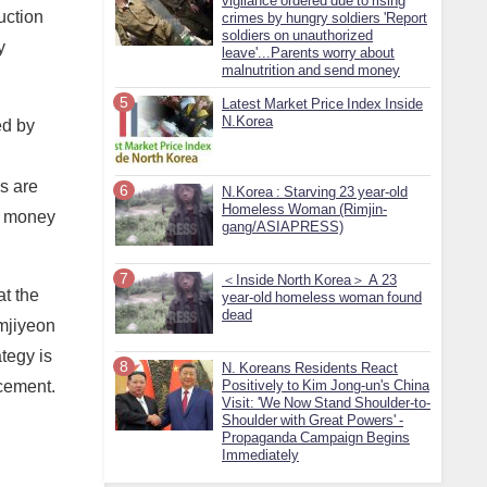
vigilance ordered due to rising
uction
crimes by hungry soldiers 'Report
soldiers on unauthorized
y
leave'...Parents worry about
malnutrition and send money
Latest Market Price Index Inside
N.Korea
ed by
ls are
N.Korea : Starving 23 year-old
Homeless Woman (Rimjin-
th money
gang/ASIAPRESS)
＜Inside North Korea＞ A 23
at the
year-old homeless woman found
dead
amjiyeon
tegy is
N. Koreans Residents React
 cement.
Positively to Kim Jong-un's China
Visit: 'We Now Stand Shoulder-to-
Shoulder with Great Powers' -
Propaganda Campaign Begins
Immediately