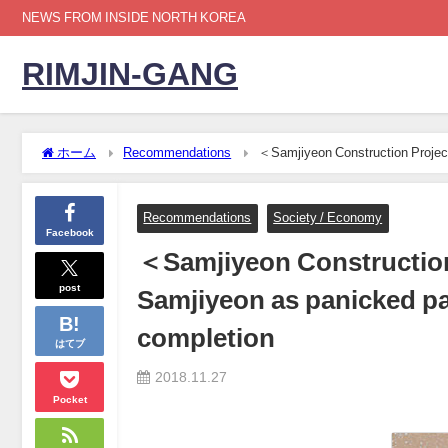
NEWS FROM INSIDE NORTH KOREA
RIMJIN-GANG
ホーム
Recommendations
＜Samjiyeon Construction Project＞
personally to rush completion
Recommendations
Society / Economy
Facebook
＜Samjiyeon Construction 
post
Samjiyeon as panicked par
completion
はてブ
2018.11.27
Pocket