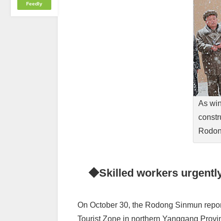
Feedly
As win
constr
Rodon
◆Skilled workers urgently
On October 30, the Rodong Sinmun report
Tourist Zone in northern Yanggang Provinc