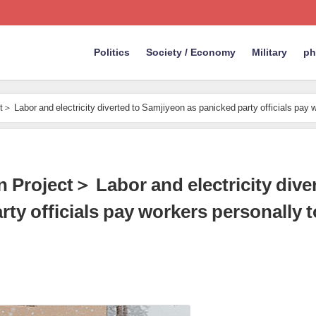
Politics
Society / Economy
Military
ph
 Labor and electricity diverted to Samjiyeon as panicked party officials pay 
Project＞ Labor and electricity diver
ty officials pay workers personally t