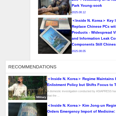
Park Young-sook
2025.08.12
＜Inside N. Korea＞ Key I
Replace Chinese PCs wi
Products - Widespread Vi
and Information Leak Co
Components Still Chine
2025.08.05
RECOMMENDATIONS
＜Inside N. Korea＞ Regime Maintains 
Enlistment Policy but Shifts Focus to 
University Graduates for “Scientific Wa
A domestic investigation conducted by ASIAPRESS ha
that the ...
Military
＜Inside N. Korea＞ Kim Jong-un Regi
Orders Emergency Import of Medicine