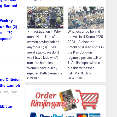
2024.09.24
ing Banned
Wealthy
un Era (2)
＜Investigation＞ Why
What occurred behind
... "70-
aren’t North Korea’s
the veil in N.Korea 2020-
lapsed"
women having babies
2023…A disaster
anymore? (3) 'We
unfolding due to shifts in
aren't stupid, we don't
the Kim Jong-un
want have kids who’ll
regime’s policies…Part
turn into homeless'…
1: A blind spot with no
Women have quietly
outside witnesses
rejected Birth Demands
ISHIMARU Jiro
2024.04.12
2024.01.18
nd Criticism
 the Launch
 Chief, Rimjin-
LEE Jun