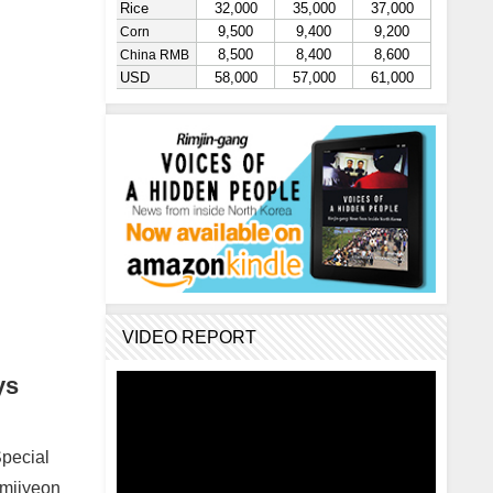
VIDEO REPORT
ys
Special
amjiyeon