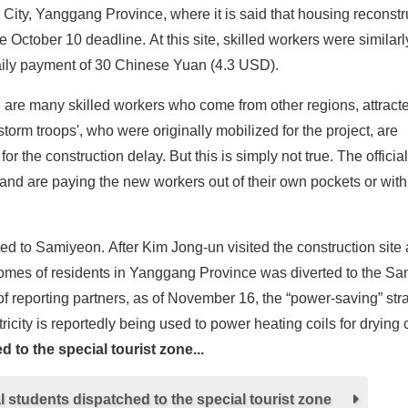
n City, Yanggang Province, where it is said that housing reconstr
 October 10 deadline. At this site, skilled workers were similarl
 daily payment of 30 Chinese Yuan (4.3 USD).
e are many skilled workers who come from other regions, attract
 'storm troops', who were originally mobilized for the project, are
 the construction delay. But this is simply not true. The officia
and are paying the new workers out of their own pockets or wi
verted to Samiyeon. After Kim Jong-un visited the construction site 
e homes of residents in Yanggang Province was diverted to the S
of reporting partners, as of November 16, the “power-saving” stra
tricity is reportedly being used to power heating coils for drying
 to the special tourist zone...
 students dispatched to the special tourist zone