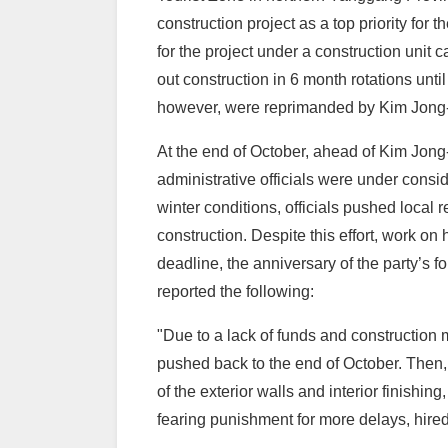
construction project as a top priority fo
for the project under a construction unit 
out construction in 6 month rotations until
however, were reprimanded by Kim Jong-un
At the end of October, ahead of Kim Jong-u
administrative officials were under consid
winter conditions, officials pushed local r
construction. Despite this effort, work o
deadline, the anniversary of the party’s 
reported the following:
"Due to a lack of funds and construction 
pushed back to the end of October. Then, 
of the exterior walls and interior finish
fearing punishment for more delays, hire