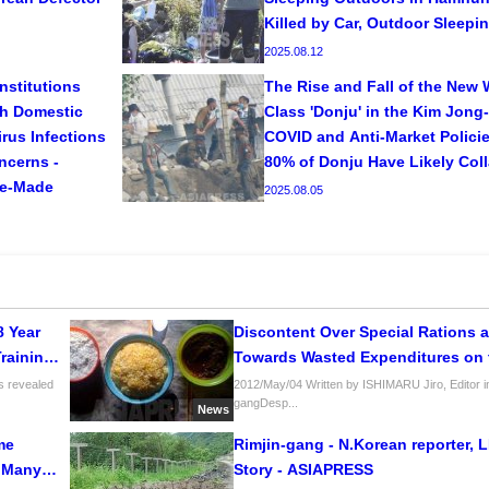
Killed by Car, Outdoor Sleep
2025.08.12
nstitutions
The Rise and Fall of the New 
th Domestic
Class 'Donju' in the Kim Jong-
rus Infections
COVID and Anti-Market Policies
ncerns -
80% of Donju Have Likely Col
se-Made
2025.08.05
8 Year
Discontent Over Special Rations a
Training
Towards Wasted Expenditures on
rfare”
s revealed
2012/May/04 Written by ISHIMARU Jiro, Editor in
gangDesp...
News
me
Rimjin-gang - N.Korean reporter, 
: Many
Story - ASIAPRESS