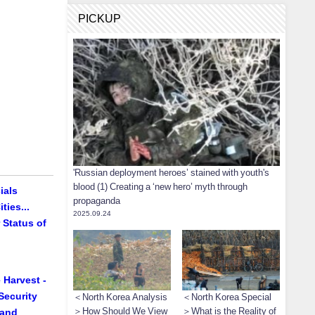
PICKUP
'Russian deployment heroes’ stained with youth's
blood (1) Creating a ‘new hero’ myth through
ials
propaganda
ties...
2025.09.24
 Status of
 Harvest -
Security
＜North Korea Analysis
＜North Korea Special
＞How Should We View
＞What is the Reality of
 and