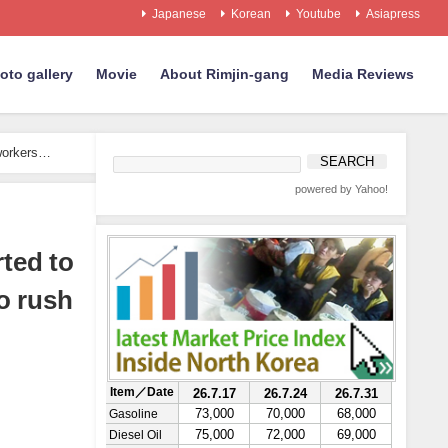
Japanese
Korean
Youtube
Asiapress
oto gallery
Movie
About Rimjin-gang
Media Reviews
workers
powered by Yahoo!
ted to
o rush