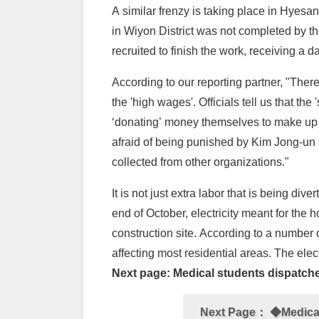
A similar frenzy is taking place in Hyesa
in Wiyon District was not completed by the
recruited to finish the work, receiving a
According to our reporting partner, "Ther
the 'high wages'. Officials tell us that the
‘donating’ money themselves to make up for
afraid of being punished by Kim Jong-un 
collected from other organizations."
It is not just extra labor that is being di
end of October, electricity meant for th
construction site. According to a number 
affecting most residential areas. The elec
Next page: Medical students dispatched
Next Page：
◆Medical