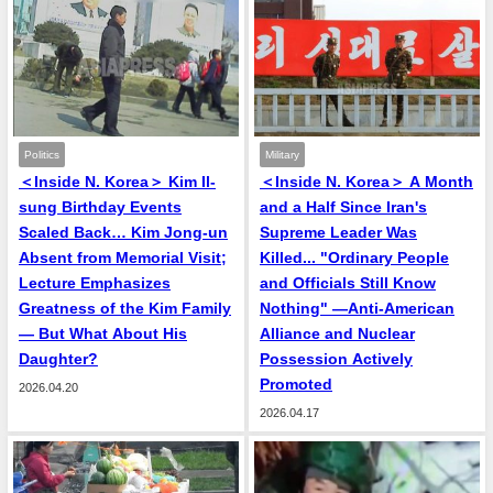
Politics
Military
＜Inside N. Korea＞ Kim Il-
＜Inside N. Korea＞ A Month
sung Birthday Events
and a Half Since Iran's
Scaled Back… Kim Jong-un
Supreme Leader Was
Absent from Memorial Visit;
Killed... "Ordinary People
Lecture Emphasizes
and Officials Still Know
Greatness of the Kim Family
Nothing" —Anti-American
— But What About His
Alliance and Nuclear
Daughter?
Possession Actively
Promoted
2026.04.20
2026.04.17