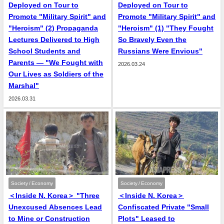
Deployed on Tour to
Deployed on Tour to
Promote "Military Spirit" and
Promote "Military Spirit" and
"Heroism" (2) Propaganda
"Heroism" (1) "They Fought
Lectures Delivered to High
So Bravely Even the
School Students and
Russians Were Envious"
Parents — "We Fought with
2026.03.24
Our Lives as Soldiers of the
Marshal"
2026.03.31
Society / Economy
Society / Economy
＜Inside N. Korea＞ "Three
＜Inside N. Korea＞
Unexcused Absences Lead
Confiscated Private "Small
to Mine or Construction
Plots" Leased to