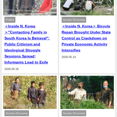
Politics
Society / Economy
＜Inside N. Korea
＜Inside N. Korea＞ Bicycle
＞"Contacting Family in
Repair Brought Under State
South Korea Is Betrayal":
Control as Crackdown on
Public Criticism and
Private Economic Activity
Ideological Struggle
Intensifies
Sessions Spread;
2026.05.14
Informants Lead to Exile
2026.05.18
Society / Economy
Society / Economy