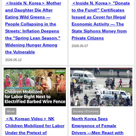
＜Inside N. Korea＞ Mother
＜Inside N. Korea＞ "Donate
and Daughter Die After
to the Fund!" Certificates
Eating Wild Greens —
Issued as Cover for Illegal
People Collapsing in the
Economic Activity — The
Streets: Inflation Deepens
State Siphons Money from
the "Spring Lean Season,"
Private Citizens
Widening Hunger Among
2026.05.07
the Vulnerable
2026.05.12
Movie
Society / Economy
＜N. Korean Video＞ NK
North Korea Sees
Children Mobilized for Labor
Emergence of Female
Under the Pretext of
Drivers —Men React with