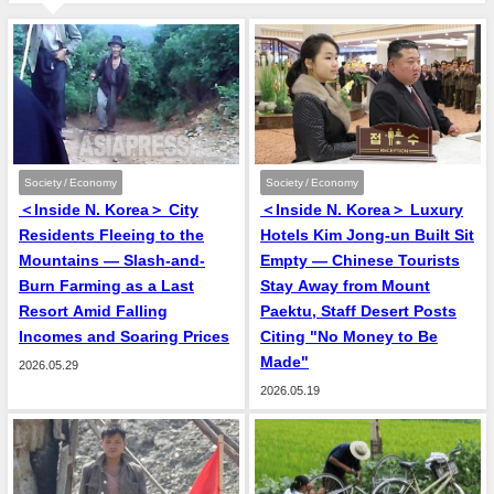
Society / Economy
Society / Economy
＜Inside N. Korea＞ City
＜Inside N. Korea＞ Luxury
Residents Fleeing to the
Hotels Kim Jong-un Built Sit
Mountains — Slash-and-
Empty — Chinese Tourists
Burn Farming as a Last
Stay Away from Mount
Resort Amid Falling
Paektu, Staff Desert Posts
Incomes and Soaring Prices
Citing "No Money to Be
Made"
2026.05.29
2026.05.19