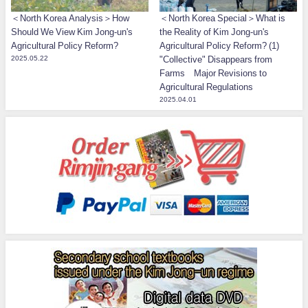
＜North Korea Analysis＞How
＜North Korea Special＞What is
Should We View Kim Jong-un's
the Reality of Kim Jong-un's
Agricultural Policy Reform?
Agricultural Policy Reform? (1)
2025.05.22
"Collective" Disappears from
Farms Major Revisions to
Agricultural Regulations
2025.04.01