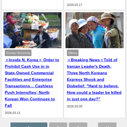
2026.03.17
Society / Economy
Military
＜Inside N. Korea＞ Order to
＜Breaking News＞Told of
Prohibit Cash Use in in
Iranian Leader's Death,
State-Owned Commercial
Three North Koreans
Facilities and Enterprise
Express Shock and
Transactions… Cashless
Disbelief: "Hard to believe.
Push Intensifies; North
How could a leader be killed
Korean Won Continues to
in just one day?"
Fall
2026.03.09
2026.03.13