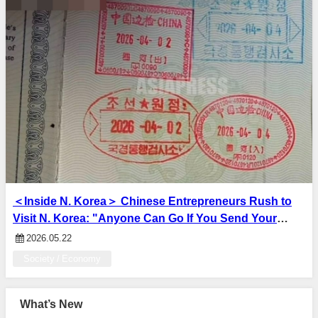
＜Inside N. Korea＞ Chinese Entrepreneurs Rush to
Visit N. Korea: "Anyone Can Go If You Send Your
Passport Information" — Entry Procedures Simplified
2026.05.22
to Attract Investment
Society / Economy
What’s New