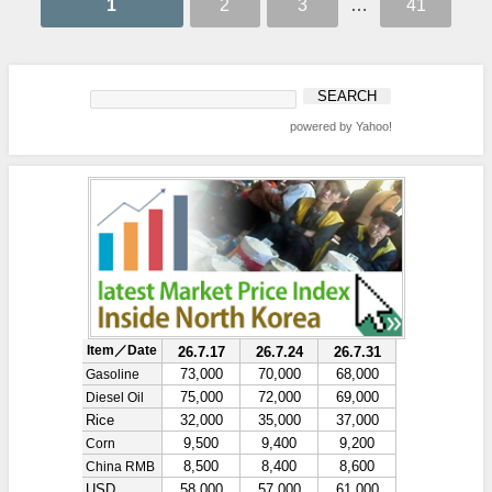
1
2
3
…
41
powered by Yahoo!