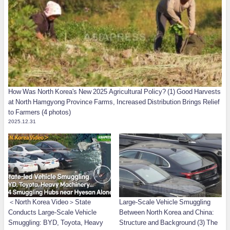
How Was North Korea's New 2025 Agricultural Policy? (1) Good Harvests
at North Hamgyong Province Farms, Increased Distribution Brings Relief
to Farmers (4 photos)
2025.12.31
＜North Korea Video＞State
Large-Scale Vehicle Smuggling
Conducts Large-Scale Vehicle
Between North Korea and China:
Smuggling: BYD, Toyota, Heavy
Structure and Background (3) The