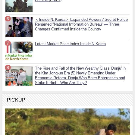
＜Inside N. Korea＞ Expanded Powers? Secret Police
Renamed "National Information Bureau" — Three
Changes Confirmed Inside the Country
Latest Market Price Index Inside N.Korea
The Rise and Fall of the New Wealthy Class 'Donju' in
the Kim Jong-un Era (5) Newly Emerging Under
Economic Reform, Donju Who Enter Enterprises and
Strike It Rich - Who Are They?
PICKUP