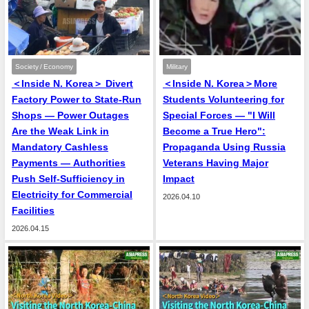
Society / Economy
Military
＜Inside N. Korea＞ Divert
＜Inside N. Korea＞More
Factory Power to State-Run
Students Volunteering for
Shops — Power Outages
Special Forces — "I Will
Are the Weak Link in
Become a True Hero":
Mandatory Cashless
Propaganda Using Russia
Payments — Authorities
Veterans Having Major
Push Self-Sufficiency in
Impact
Electricity for Commercial
2026.04.10
Facilities
2026.04.15