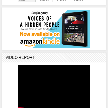
VIDEO REPORT