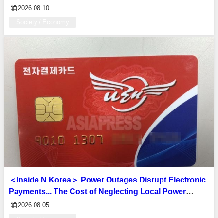
Brothers and sons taken away and killed — Family
2026.08.10
suffered from after-effects of the atomic bombing
Society / Economy
＜Inside N.Korea＞ Power Outages Disrupt Electronic
Payments... The Cost of Neglecting Local Power
Infrastructure: The Gap With Major Cities
2026.08.05