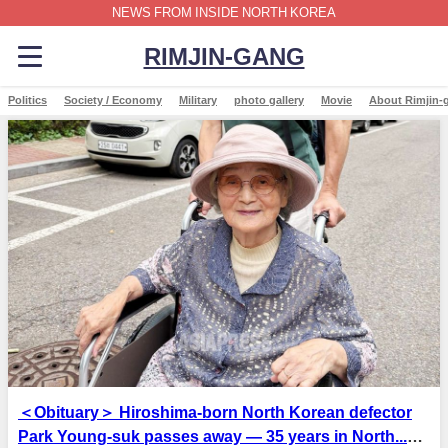
NEWS FROM INSIDE NORTH KOREA
RIMJIN-GANG
Politics
Society / Economy
Military
photo gallery
Movie
About Rimjin-
＜Obituary＞ Hiroshima-born North Korean defector
Park Young-suk passes away — 35 years in North...