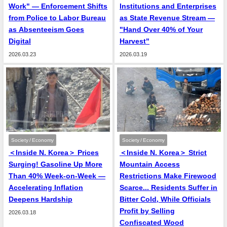
Work" — Enforcement Shifts
Institutions and Enterprises
from Police to Labor Bureau
as State Revenue Stream —
as Absenteeism Goes
"Hand Over 40% of Your
Digital
Harvest"
2026.03.23
2026.03.19
Society / Economy
Society / Economy
＜Inside N. Korea＞ Prices
＜Inside N. Korea＞ Strict
Surging! Gasoline Up More
Mountain Access
Than 40% Week-on-Week —
Restrictions Make Firewood
Accelerating Inflation
Scarce... Residents Suffer in
Deepens Hardship
Bitter Cold, While Officials
Profit by Selling
2026.03.18
Confiscated Wood