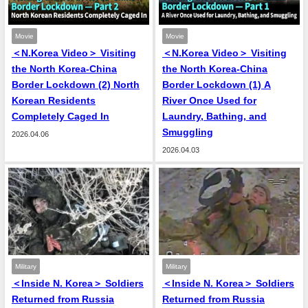
Movie
Movie
＜N.Korea Video＞ Visiting
＜N.Korea Video＞ Visiting
the North Korea-China
the North Korea-China
Border Lockdown (2) North
Border Lockdown (1) A
Korean Residents
River Once Used for
Completely Caged In
Laundry, Bathing, and
Smuggling
2026.04.06
2026.04.03
Military
Military
＜Inside N. Korea＞ Soldiers
＜Inside N. Korea＞ Soldiers
Returned from Russia
Returned from Russia