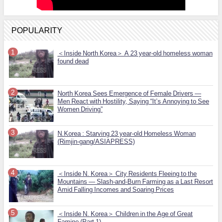
POPULARITY
＜Inside North Korea＞ A 23 year-old homeless woman
found dead
North Korea Sees Emergence of Female Drivers —
Men React with Hostility, Saying “It’s Annoying to See
Women Driving”
N.Korea : Starving 23 year-old Homeless Woman
(Rimjin-gang/ASIAPRESS)
＜Inside N. Korea＞ City Residents Fleeing to the
Mountains — Slash-and-Burn Farming as a Last Resort
Amid Falling Incomes and Soaring Prices
＜Inside N. Korea＞ Children in the Age of Great
Famine (Part 1)