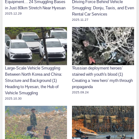
Equipment... 24 Smuggling Bases
Driving Force Behind Vehicle
in Just 80km Stretch Near Hyesan
Smuggling: Donju, Taxis, and Even
2025.12.29
Rental Car Services
2025.11.27
Large-Scale Vehicle Smuggling
'Russian deployment heroes’
Between North Korea and China:
stained with youth's blood (1)
Structure and Background (1)
Creating a ‘new hero’ myth through
Heading to Hyesan, the Hub of
propaganda
Vehicle Smuggling
2025.09.24
2025.10.30