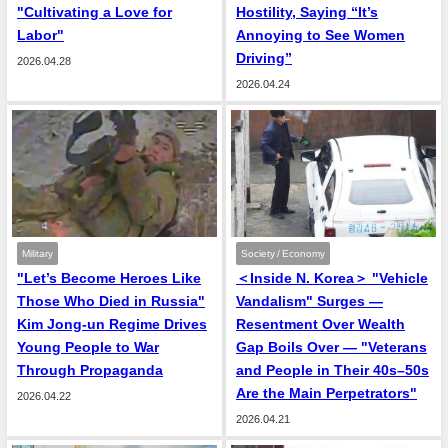
"Cultivating a Love for
Hostility, Saying “It’s
Labor"
Annoying to See Women
Driving”
2026.04.28
2026.04.24
Military
Society / Economy
"Let’s Become Heroes Like
＜Inside N. Korea＞ "Vehicle
Those Who Died in Russia"
Vandalism" Surges —
Kim Jong-un Regime Drives
Resentment Over Wealth
Young People to War
Gap Boils Over — "Veterans
Through Propaganda
and People in Their 40s–50s
Are the Main Perpetrators"
2026.04.22
2026.04.21