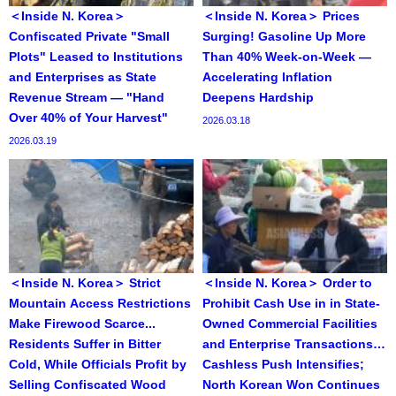
＜Inside N. Korea＞
＜Inside N. Korea＞ Prices
Confiscated Private "Small
Surging! Gasoline Up More
Plots" Leased to Institutions
Than 40% Week-on-Week —
and Enterprises as State
Accelerating Inflation
Revenue Stream — "Hand
Deepens Hardship
Over 40% of Your Harvest"
2026.03.18
2026.03.19
＜Inside N. Korea＞ Strict
＜Inside N. Korea＞ Order to
Mountain Access Restrictions
Prohibit Cash Use in in State-
Make Firewood Scarce...
Owned Commercial Facilities
Residents Suffer in Bitter
and Enterprise Transactions…
Cold, While Officials Profit by
Cashless Push Intensifies;
Selling Confiscated Wood
North Korean Won Continues