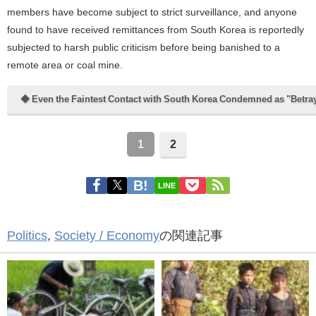
members have become subject to strict surveillance, and anyone
found to have received remittances from South Korea is reportedly
subjected to harsh public criticism before being banished to a
remote area or coal mine.
◆ Even the Faintest Contact with South Korea Condemned as "Betra
1
2
LINE
Politics
,
Society / Economy
の関連記事