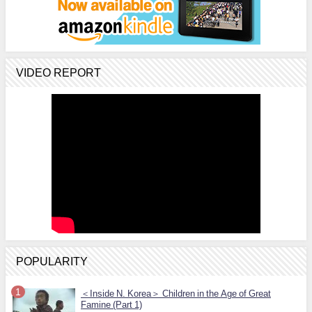
VIDEO REPORT
POPULARITY
＜Inside N. Korea＞ Children in the Age of Great
Famine (Part 1)