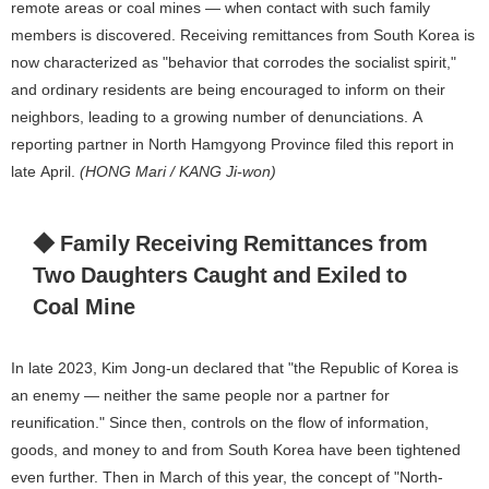
remote areas or coal mines — when contact with such family
members is discovered. Receiving remittances from South Korea is
now characterized as "behavior that corrodes the socialist spirit,"
and ordinary residents are being encouraged to inform on their
neighbors, leading to a growing number of denunciations. A
reporting partner in North Hamgyong Province filed this report in
late April.
(HONG Mari / KANG Ji-won)
◆ Family Receiving Remittances from
Two Daughters Caught and Exiled to
Coal Mine
In late 2023, Kim Jong-un declared that "the Republic of Korea is
an enemy — neither the same people nor a partner for
reunification." Since then, controls on the flow of information,
goods, and money to and from South Korea have been tightened
even further. Then in March of this year, the concept of "North-