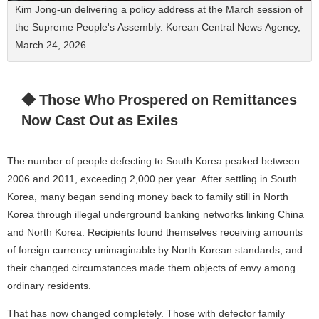
Kim Jong-un delivering a policy address at the March session of
the Supreme People's Assembly. Korean Central News Agency,
March 24, 2026
◆ Those Who Prospered on Remittances
Now Cast Out as Exiles
The number of people defecting to South Korea peaked between
2006 and 2011, exceeding 2,000 per year. After settling in South
Korea, many began sending money back to family still in North
Korea through illegal underground banking networks linking China
and North Korea. Recipients found themselves receiving amounts
of foreign currency unimaginable by North Korean standards, and
their changed circumstances made them objects of envy among
ordinary residents.
That has now changed completely. Those with defector family