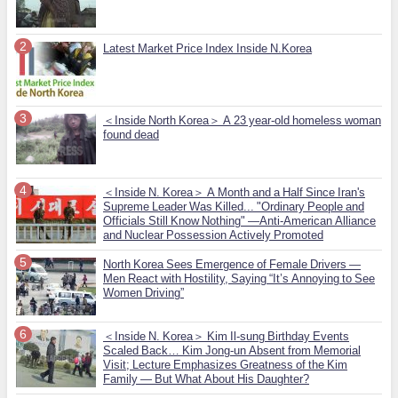
Latest Market Price Index Inside N.Korea
＜Inside North Korea＞ A 23 year-old homeless woman
found dead
＜Inside N. Korea＞ A Month and a Half Since Iran's
Supreme Leader Was Killed... "Ordinary People and
Officials Still Know Nothing" —Anti-American Alliance
and Nuclear Possession Actively Promoted
North Korea Sees Emergence of Female Drivers —
Men React with Hostility, Saying “It’s Annoying to See
Women Driving”
＜Inside N. Korea＞ Kim Il-sung Birthday Events
Scaled Back… Kim Jong-un Absent from Memorial
Visit; Lecture Emphasizes Greatness of the Kim
Family — But What About His Daughter?