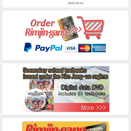
2025.04.01