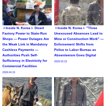
＜Inside N. Korea＞ Divert
＜Inside N. Korea＞ "Three
Factory Power to State-Run
Unexcused Absences Lead to
Shops — Power Outages Are
Mine or Construction Work" —
the Weak Link in Mandatory
Enforcement Shifts from
Cashless Payments —
Police to Labor Bureau as
Authorities Push Self-
Absenteeism Goes Digital
Sufficiency in Electricity for
2026.03.23
Commercial Facilities
2026.04.15