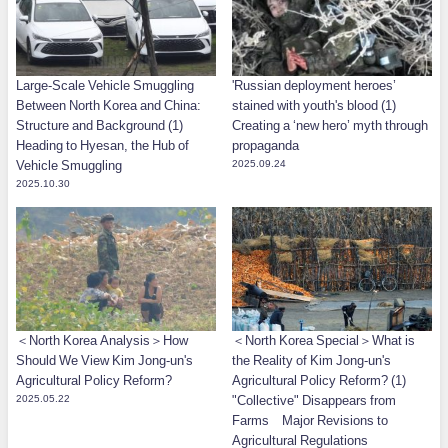
Large-Scale Vehicle Smuggling
'Russian deployment heroes’
Between North Korea and China:
stained with youth's blood (1)
Structure and Background (1)
Creating a ‘new hero’ myth through
Heading to Hyesan, the Hub of
propaganda
Vehicle Smuggling
2025.09.24
2025.10.30
＜North Korea Analysis＞How
＜North Korea Special＞What is
Should We View Kim Jong-un's
the Reality of Kim Jong-un's
Agricultural Policy Reform?
Agricultural Policy Reform? (1)
2025.05.22
"Collective" Disappears from
Farms Major Revisions to
Agricultural Regulations