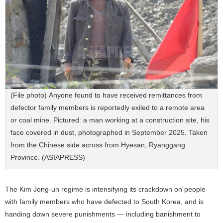
(File photo) Anyone found to have received remittances from
defector family members is reportedly exiled to a remote area
or coal mine. Pictured: a man working at a construction site, his
face covered in dust, photographed in September 2025. Taken
from the Chinese side across from Hyesan, Ryanggang
Province. (ASIAPRESS)
The Kim Jong-un regime is intensifying its crackdown on people
with family members who have defected to South Korea, and is
handing down severe punishments — including banishment to