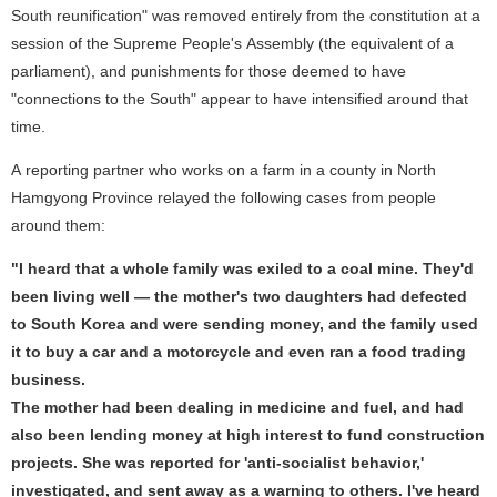
South reunification" was removed entirely from the constitution at a
session of the Supreme People's Assembly (the equivalent of a
parliament), and punishments for those deemed to have
"connections to the South" appear to have intensified around that
time.
A reporting partner who works on a farm in a county in North
Hamgyong Province relayed the following cases from people
around them:
"I heard that a whole family was exiled to a coal mine. They'd
been living well — the mother's two daughters had defected
to South Korea and were sending money, and the family used
it to buy a car and a motorcycle and even ran a food trading
business.
The mother had been dealing in medicine and fuel, and had
also been lending money at high interest to fund construction
projects. She was reported for 'anti-socialist behavior,'
investigated, and sent away as a warning to others. I've heard