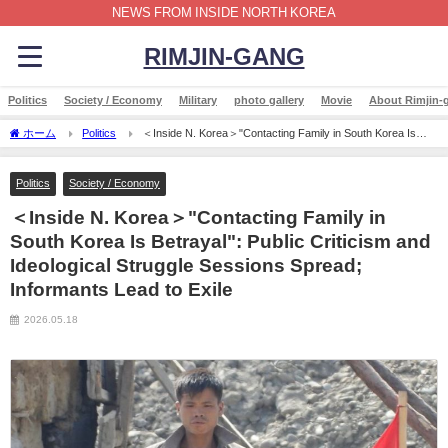
NEWS FROM INSIDE NORTH KOREA
RIMJIN-GANG
Politics
Society / Economy
Military
photo gallery
Movie
About Rimjin-
ホーム
Politics
＜Inside N. Korea＞"Contacting Family in South Korea Is
Betrayal": Public Criticism and Ideological Struggle Sessions Spread; Informants Lead to
Exile
Politics
Society / Economy
＜Inside N. Korea＞"Contacting Family in
South Korea Is Betrayal": Public Criticism and
Ideological Struggle Sessions Spread;
Informants Lead to Exile
2026.05.18