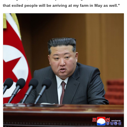
that exiled people will be arriving at my farm in May as well."