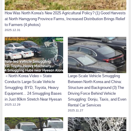
How Was North Korea's New 2025 Agricultural Policy? (1) Good Harvests
at North Hamgyong Province Farms, Increased Distribution Brings Relief
to Farmers (4 photos)
2025.12.31
＜North Korea Video＞State
Large-Scale Vehicle Smuggling
Conducts Large-Scale Vehicle
Between North Korea and China:
Smuggling: BYD, Toyota, Heavy
Structure and Background (3) The
Equipment... 24 Smuggling Bases
Driving Force Behind Vehicle
in Just 80km Stretch Near Hyesan
Smuggling: Donju, Taxis, and Even
2025.12.29
Rental Car Services
2025.11.27