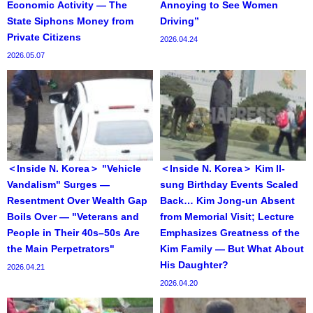
Economic Activity — The
Annoying to See Women
State Siphons Money from
Driving”
Private Citizens
2026.04.24
2026.05.07
＜Inside N. Korea＞ "Vehicle
＜Inside N. Korea＞ Kim Il-
Vandalism" Surges —
sung Birthday Events Scaled
Resentment Over Wealth Gap
Back… Kim Jong-un Absent
Boils Over — "Veterans and
from Memorial Visit; Lecture
People in Their 40s–50s Are
Emphasizes Greatness of the
the Main Perpetrators"
Kim Family — But What About
His Daughter?
2026.04.21
2026.04.20