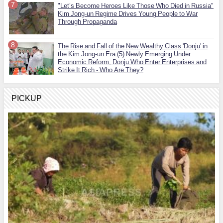
"Let’s Become Heroes Like Those Who Died in Russia"
Kim Jong-un Regime Drives Young People to War
Through Propaganda
The Rise and Fall of the New Wealthy Class 'Donju' in
the Kim Jong-un Era (5) Newly Emerging Under
Economic Reform, Donju Who Enter Enterprises and
Strike It Rich - Who Are They?
PICKUP