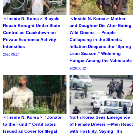
＜Inside N. Korea＞ Bicycle
＜Inside N. Korea＞ Mother
Repair Brought Under State
and Daughter Die After Eating
Control as Crackdown on
Wild Greens — People
Private Economic Activity
Collapsing in the Streets:
Intensifies
Inflation Deepens the "Spring
Lean Season," Widening
2026.05.14
Hunger Among the Vulnerable
2026.05.12
＜Inside N. Korea＞ "Donate
North Korea Sees Emergence
to the Fund!" Certificates
of Female Drivers —Men React
Issued as Cover for Illegal
with Hostility, Saying “It’s