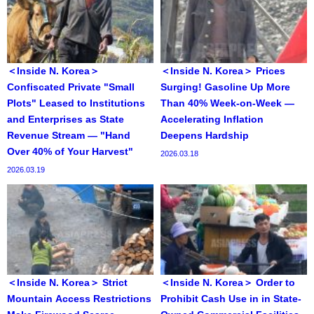
＜Inside N. Korea＞
＜Inside N. Korea＞ Prices
Confiscated Private "Small
Surging! Gasoline Up More
Plots" Leased to Institutions
Than 40% Week-on-Week —
and Enterprises as State
Accelerating Inflation
Revenue Stream — "Hand
Deepens Hardship
Over 40% of Your Harvest"
2026.03.18
2026.03.19
＜Inside N. Korea＞ Strict
＜Inside N. Korea＞ Order to
Mountain Access Restrictions
Prohibit Cash Use in in State-