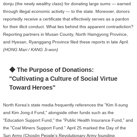
donju (the newly wealthy class) for donating large sums — earned
through illegal economic activity — to the state. Moreover, donors
reportedly receive a certificate that effectively serves as a pardon
for their illicit conduct. What lies behind this apparent contradiction?
Reporting partners in Musan County, North Hamgyong Province,
and Hyesan, Ryanggang Province filed these reports in late April.
(HONG Mari / KANG Ji-won)
◆ The Purpose of Donations:
"Cultivating a Culture of Social Virtue
Toward Heroes"
North Korea's state media frequently references the "Kim Il-sung
and Kim Jong-il Fund," alongside other funds such as the
"Education Support Fund," the "Public Health Insurance Fund," and
the "Coal Miners Support Fund." April 25 marked the Day of the
Sun Army (Chosŏn People's Revolutionary Army founding