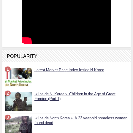
POPULARITY
Latest Market Price Index Inside N.Korea
＜Inside N. Korea＞ Children in the Age of Great
Famine (Part 1)
＜Inside North Korea＞ A 23 year-old homeless woman
found dead