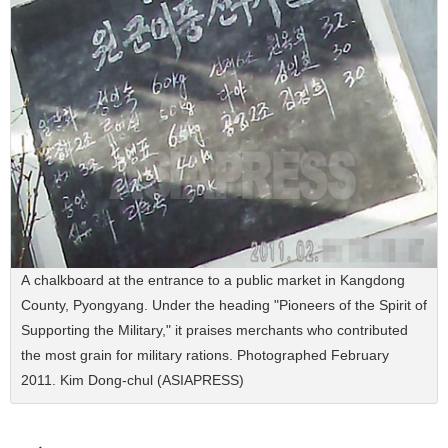
A chalkboard at the entrance to a public market in Kangdong
County, Pyongyang. Under the heading "Pioneers of the Spirit of
Supporting the Military," it praises merchants who contributed
the most grain for military rations. Photographed February
2011. Kim Dong-chul (ASIAPRESS)