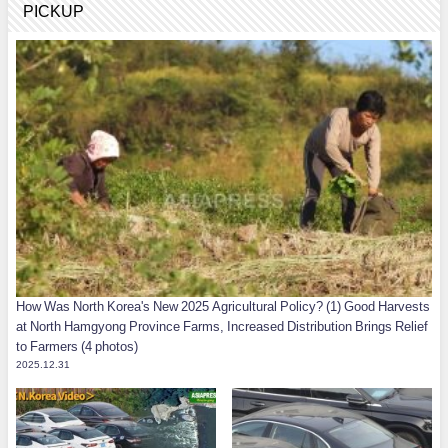
PICKUP
How Was North Korea's New 2025 Agricultural Policy? (1) Good Harvests
at North Hamgyong Province Farms, Increased Distribution Brings Relief
to Farmers (4 photos)
2025.12.31