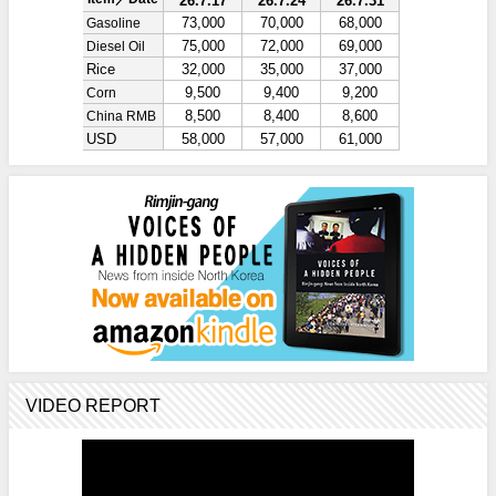
VIDEO REPORT