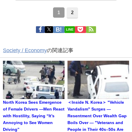
1
2
LINE
Society / Economy
の関連記事
North Korea Sees Emergence
＜Inside N. Korea＞ "Vehicle
of Female Drivers —Men React
Vandalism" Surges —
with Hostility, Saying “It’s
Resentment Over Wealth Gap
Annoying to See Women
Boils Over — "Veterans and
Driving”
People in Their 40s–50s Are