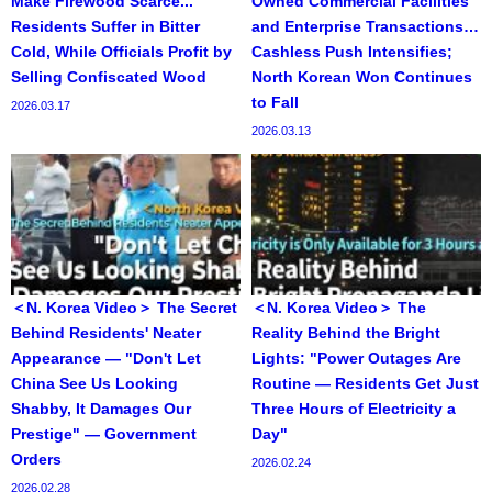
Make Firewood Scarce...
Owned Commercial Facilities
Residents Suffer in Bitter
and Enterprise Transactions…
Cold, While Officials Profit by
Cashless Push Intensifies;
Selling Confiscated Wood
North Korean Won Continues
to Fall
2026.03.17
2026.03.13
＜N. Korea Video＞ The Secret
＜N. Korea Video＞ The
Behind Residents' Neater
Reality Behind the Bright
Appearance — "Don't Let
Lights: "Power Outages Are
China See Us Looking
Routine — Residents Get Just
Shabby, It Damages Our
Three Hours of Electricity a
Prestige" — Government
Day"
Orders
2026.02.24
2026.02.28