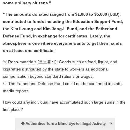
some ordinary citizens."
"The amounts donated ranged from $1,000 to $5,000 (USD),
contributed to funds including the Education Support Fund,
the Kim Il-sung and Kim Jong-il Fund, and the Fatherland
Defense Fund, in exchange for certificates. Lately, the
atmosphere is one where everyone wants to get their hands
on at least one certificate."
※ Robo-materials (로보물자): Goods such as food, liquor, and
cigarettes distributed by the state to workers as additional
compensation beyond standard rations or wages.
※ The Fatherland Defense Fund could not be confirmed in state
media reports.
How could any individual have accumulated such large sums in the
first place?
◆ Authorities Turn a Blind Eye to Illegal Activity