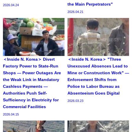
the Main Perpetrators"
2026.04.24
2026.04.21
＜Inside N. Korea＞ Divert
＜Inside N. Korea＞ "Three
Factory Power to State-Run
Unexcused Absences Lead to
Shops — Power Outages Are
Mine or Construction Work" —
the Weak Link in Mandatory
Enforcement Shifts from
Cashless Payments —
Police to Labor Bureau as
Authorities Push Self-
Absenteeism Goes Digital
Sufficiency in Electricity for
2026.03.23
Commercial Facilities
2026.04.15