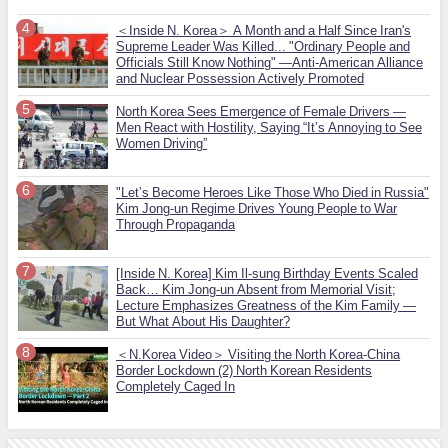
＜Inside N. Korea＞ A Month and a Half Since Iran's
Supreme Leader Was Killed... "Ordinary People and
Officials Still Know Nothing" —Anti-American Alliance
and Nuclear Possession Actively Promoted
North Korea Sees Emergence of Female Drivers —
Men React with Hostility, Saying “It’s Annoying to See
Women Driving”
"Let’s Become Heroes Like Those Who Died in Russia"
Kim Jong-un Regime Drives Young People to War
Through Propaganda
[Inside N. Korea] Kim Il-sung Birthday Events Scaled
Back… Kim Jong-un Absent from Memorial Visit;
Lecture Emphasizes Greatness of the Kim Family —
But What About His Daughter?
＜N.Korea Video＞ Visiting the North Korea-China
Border Lockdown (2) North Korean Residents
Completely Caged In