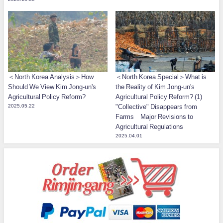
＜North Korea Analysis＞How
＜North Korea Special＞What is
Should We View Kim Jong-un's
the Reality of Kim Jong-un's
Agricultural Policy Reform?
Agricultural Policy Reform? (1)
2025.05.22
"Collective" Disappears from
Farms Major Revisions to
Agricultural Regulations
2025.04.01