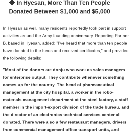
◆ In Hyesan, More Than Ten People
Donated Between $1,000 and $5,000
In Hyesan as well, many residents reportedly took part in support
activities around the Army founding anniversary. Reporting Partner
B, based in Hyesan, added: "I've heard that more than ten people
have donated to the funds and received certificates," and provided
the following details:
"Most of the donors are donju who work as sales managers
for enterprise output. They contribute whenever something
comes up for the country. The head of pharmaceutical
management at the city hospital, a worker in the robo-
materials management department at the steel factory, a staff
member in the import-export division of the trade bureau, and
the director of an electronics technical services center all
donated. There were also a few restaurant managers, drivers
from commercial management office transport units, and