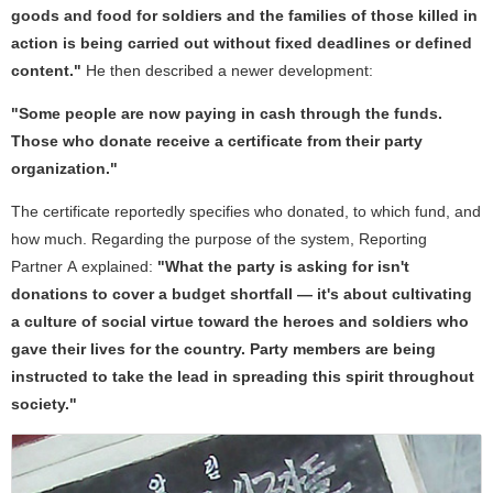
goods and food for soldiers and the families of those killed in
action is being carried out without fixed deadlines or defined
content."
He then described a newer development:
"Some people are now paying in cash through the funds.
Those who donate receive a certificate from their party
organization."
The certificate reportedly specifies who donated, to which fund, and
how much. Regarding the purpose of the system, Reporting
Partner A explained:
"What the party is asking for isn't
donations to cover a budget shortfall — it's about cultivating
a culture of social virtue toward the heroes and soldiers who
gave their lives for the country. Party members are being
instructed to take the lead in spreading this spirit throughout
society."