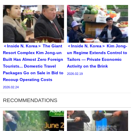
＜Inside N. Korea＞ The Giant
＜Inside N. Korea＞ Kim Jong-
Resort Complex Kim Jong-un
un Regime Extends Control to
Built Has Almost Zero Foreign
Tailors — Private Economic
Tourists... Domestic Travel
Activity on the Brink
Packages Go on Sale in Bid to
2026.02.19
Recoup Operating Costs
2026.02.24
RECOMMENDATIONS