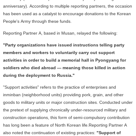
anniversary). According to multiple reporting partners, the occasion
has been used as a catalyst to encourage donations to the Korean
People's Army through these funds.
Reporting Partner A, based in Musan, relayed the following:
"Party organizations have issued instructions telling party
members and workers to voluntarily carry out support
activities in order to build a memorial hall in Pyongyang for
soldiers who died abroad — meaning those killed in action
during the deployment to Russia."
"Support activities" refers to the practice of enterprises and
inminban (neighborhood units) providing pork, grain, and other
goods to military units or major construction sites. Conducted under
the pretext of supplying chronically under-resourced military and
construction operations, this form of semi-compulsory contribution
has long been a feature of North Korean life.Reporting Partner A
also noted the continuation of existing practices:
"Support of