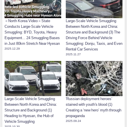
＜North Korea Video＞State
Large-Scale Vehicle Smuggling
Conducts Large-Scale Vehicle
Between North Korea and China:
Smuggling: BYD, Toyota, Heavy
Structure and Background (3) The
Equipment... 24 Smuggling Bases
Driving Force Behind Vehicle
in Just 80km Stretch Near Hyesan
Smuggling: Donju, Taxis, and Even
2025.12.29
Rental Car Services
2025.11.27
Large-Scale Vehicle Smuggling
'Russian deployment heroes’
Between North Korea and China:
stained with youth's blood (1)
Structure and Background (1)
Creating a ‘new hero’ myth through
Heading to Hyesan, the Hub of
propaganda
Vehicle Smuggling
2025.09.24
2025.10.30