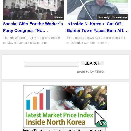
News
Society / Economy
Special Gifts For the Worker`s
＜Inside N. Korea＞ Cut Off:
Party Congress “Not
Border Town Faces Ruin After
enough.”: Only Toothpaste
Flood Washes Away Bridge
The 7th Worker’s Party congress ended
State media shows Kim Jong-un smiling in
on May 9. Despite initial expec...
satisfaction with the recover...
Set & Liquor
and Phone Lines
powered by Yahoo!