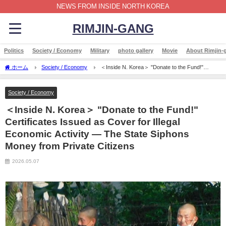
NEWS FROM INSIDE NORTH KOREA
RIMJIN-GANG
Politics
Society / Economy
Military
photo gallery
Movie
About Rimjin-
ホーム
Society / Economy
＜Inside N. Korea＞ "Donate to the Fund!"
Certificates Issued as Cover for Illegal Economic Activity — The State Siphons Money
from Private Citizens
Society / Economy
＜Inside N. Korea＞ "Donate to the Fund!"
Certificates Issued as Cover for Illegal
Economic Activity — The State Siphons
Money from Private Citizens
2026.05.07