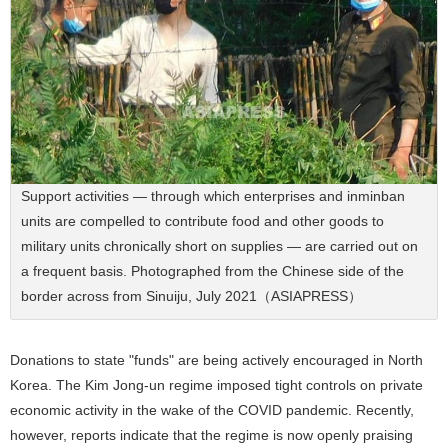
Support activities — through which enterprises and inminban
units are compelled to contribute food and other goods to
military units chronically short on supplies — are carried out on
a frequent basis. Photographed from the Chinese side of the
border across from Sinuiju, July 2021（ASIAPRESS）
Donations to state "funds" are being actively encouraged in North
Korea. The Kim Jong-un regime imposed tight controls on private
economic activity in the wake of the COVID pandemic. Recently,
however, reports indicate that the regime is now openly praising