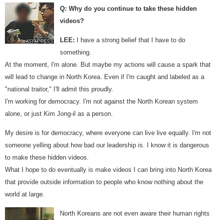
Q: Why do you continue to take these hidden
videos?
LEE:
I have a strong belief that I have to do
something.
At the moment, I'm alone. But maybe my actions will cause a spark that
will lead to change in North Korea. Even if I'm caught and labeled as a
"national traitor," I'll admit this proudly.
I'm working for democracy. I'm not against the North Korean system
alone, or just Kim Jong-il as a person.
My desire is for democracy, where everyone can live live equally. I'm not
someone yelling about how bad our leadership is. I know it is dangerous
to make these hidden videos.
What I hope to do eventually is make videos I can bring into North Korea
that provide outside information to people who know nothing about the
world at large.
North Koreans are not even aware their human rights