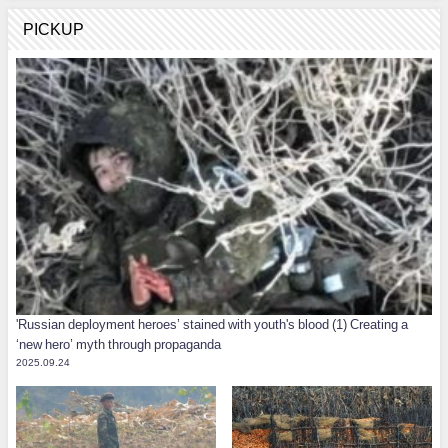
PICKUP
'Russian deployment heroes’ stained with youth's blood (1) Creating a
‘new hero’ myth through propaganda
2025.09.24