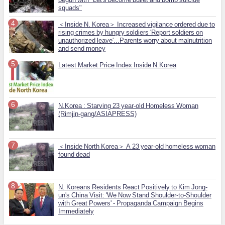
squads"
＜Inside N. Korea＞ Increased vigilance ordered due to
rising crimes by hungry soldiers 'Report soldiers on
unauthorized leave'...Parents worry about malnutrition
and send money
Latest Market Price Index Inside N.Korea
N.Korea : Starving 23 year-old Homeless Woman
(Rimjin-gang/ASIAPRESS)
＜Inside North Korea＞ A 23 year-old homeless woman
found dead
N. Koreans Residents React Positively to Kim Jong-
un's China Visit: 'We Now Stand Shoulder-to-Shoulder
with Great Powers' - Propaganda Campaign Begins
Immediately