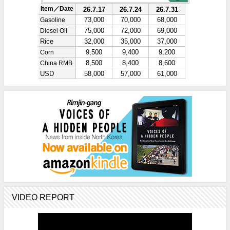
VIDEO REPORT