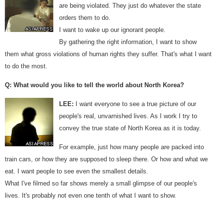
are being violated. They just do whatever the state
orders them to do.
I want to wake up our ignorant people.
By gathering the right information, I want to show
them what gross violations of human rights they suffer. That's what I want
to do the most.
Q: What would you like to tell the world about North Korea?
LEE:
I want everyone to see a true picture of our
people's real, unvarnished lives. As I work I try to
convey the true state of North Korea as it is today.
For example, just how many people are packed into
train cars, or how they are supposed to sleep there. Or how and what we
eat. I want people to see even the smallest details.
What I've filmed so far shows merely a small glimpse of our people's
lives. It's probably not even one tenth of what I want to show.