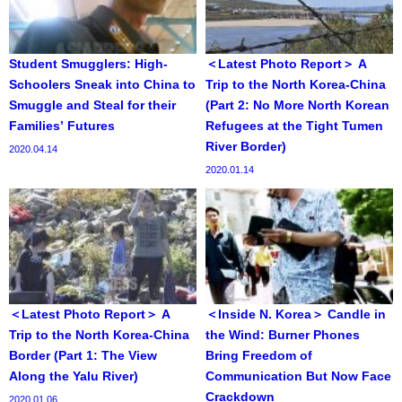
Student Smugglers: High-
＜Latest Photo Report＞ A
Schoolers Sneak into China to
Trip to the North Korea-China
Smuggle and Steal for their
(Part 2: No More North Korean
Families’ Futures
Refugees at the Tight Tumen
River Border)
2020.04.14
2020.01.14
＜Latest Photo Report＞ A
＜Inside N. Korea＞ Candle in
Trip to the North Korea-China
the Wind: Burner Phones
Border (Part 1: The View
Bring Freedom of
Along the Yalu River)
Communication But Now Face
Crackdown
2020.01.06