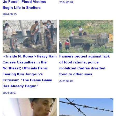
Us Food", Flood Victims
2024.08.09
Begin Life in Shelters
2024.08.15
＜Inside N. Korea＞Heavy Rain
Farmers protest against lack
Causes Casualties in the
of food rations, police
Northeast; Officials Panic
mobilized Cadres diverted
Fearing Kim Jong-un's
food to other uses
Criticism: "The Blame Game
2024.06.03
Has Already Begun"
2024.08.07