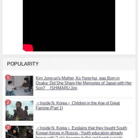
POPULARITY
Kim Jong-un's Mother, Ko Yong-hui, was Born in
Osaka: Did She Share Her Memories of Japan with Her
Son? ISHIMARU Jiro
＜Inside N. Korea＞ Children in the Age of Great
Famine (Part 1)
＜Inside N. Korea＞ Explains that they fought South
Korean forces in Russia - Youth education already
begun with "Let's become bullet and bomb suicide