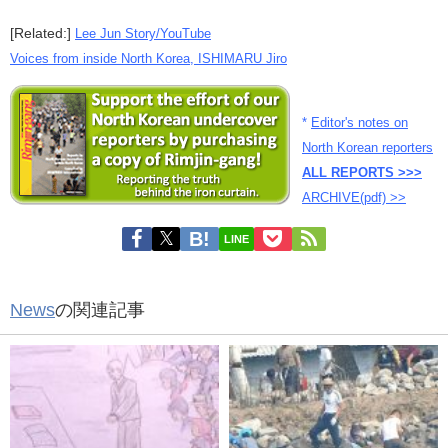
[Related:]
Lee Jun Story/YouTube
Voices from inside North Korea, ISHIMARU Jiro
*
Editor's notes on
North Korean reporters
ALL REPORTS >>>
ARCHIVE(pdf) >>
LINE
News
の関連記事