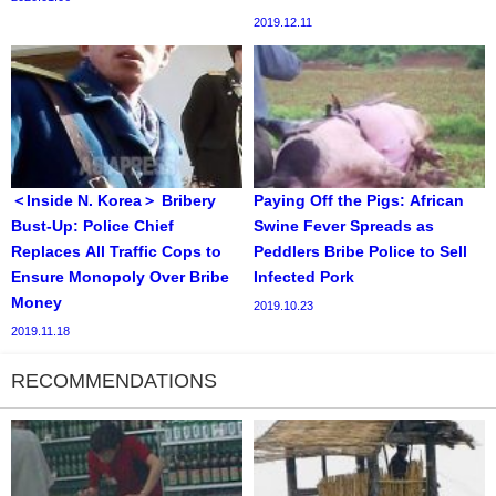
2019.12.11
＜Inside N. Korea＞ Bribery
Paying Off the Pigs: African
Bust-Up: Police Chief
Swine Fever Spreads as
Replaces All Traffic Cops to
Peddlers Bribe Police to Sell
Ensure Monopoly Over Bribe
Infected Pork
Money
2019.10.23
2019.11.18
RECOMMENDATIONS