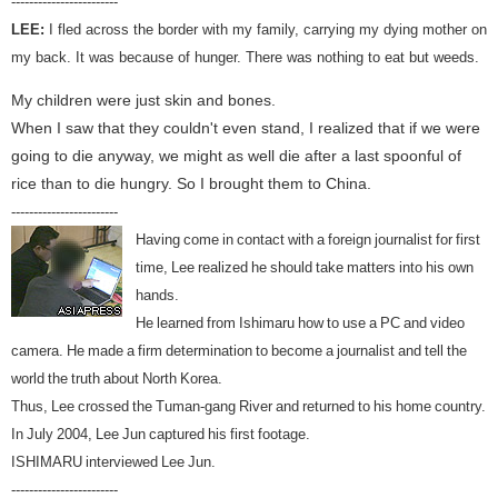
------------------------
LEE:
I fled across the border with my family, carrying my dying mother on
my back. It was because of hunger. There was nothing to eat but weeds.
My children were just skin and bones.
When I saw that they couldn't even stand, I realized that if we were
going to die anyway, we might as well die after a last spoonful of
rice than to die hungry. So I brought them to China.
------------------------
Having come in contact with a foreign journalist for first
time, Lee realized he should take matters into his own
hands.
He learned from Ishimaru how to use a PC and video
camera. He made a firm determination to become a journalist and tell the
world the truth about North Korea.
Thus, Lee crossed the Tuman-gang River and returned to his home country.
In July 2004, Lee Jun captured his first footage.
ISHIMARU interviewed Lee Jun.
------------------------