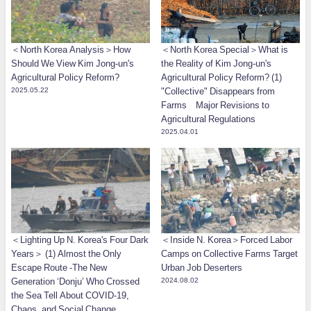
＜North Korea Analysis＞How
＜North Korea Special＞What is
Should We View Kim Jong-un's
the Reality of Kim Jong-un's
Agricultural Policy Reform?
Agricultural Policy Reform? (1)
2025.05.22
"Collective" Disappears from
Farms Major Revisions to
Agricultural Regulations
2025.04.01
＜Lighting Up N. Korea's Four Dark
＜Inside N. Korea＞Forced Labor
Years＞ (1) Almost the Only
Camps on Collective Farms Target
Escape Route -The New
Urban Job Deserters
Generation ‘Donju’ Who Crossed
2024.08.02
the Sea Tell About COVID-19,
Chaos, and Social Change