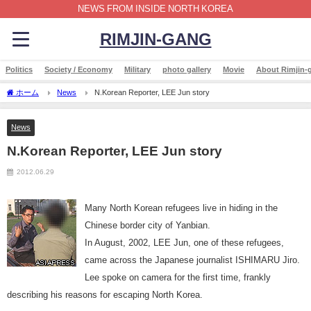
NEWS FROM INSIDE NORTH KOREA
RIMJIN-GANG
Politics
Society / Economy
Military
photo gallery
Movie
About Rimjin-
ホーム
News
N.Korean Reporter, LEE Jun story
News
N.Korean Reporter, LEE Jun story
2012.06.29
Many North Korean refugees live in hiding in the
Chinese border city of Yanbian.
In August, 2002, LEE Jun, one of these refugees,
came across the Japanese journalist ISHIMARU Jiro.
Lee spoke on camera for the first time, frankly
describing his reasons for escaping North Korea.