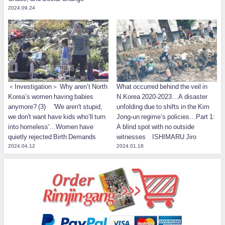
2024.09.24
＜Investigation＞ Why aren’t North
What occurred behind the veil in
Korea’s women having babies
N.Korea 2020-2023…A disaster
anymore? (3) 'We aren't stupid,
unfolding due to shifts in the Kim
we don't want have kids who’ll turn
Jong-un regime’s policies…Part 1:
into homeless'…Women have
A blind spot with no outside
quietly rejected Birth Demands
witnesses ISHIMARU Jiro
2024.04.12
2024.01.18