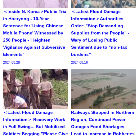
＜Inside N. Korea＞Public Trial
＜Latest Flood Damage
in Hoeryong - 10-Year
Information＞Authorities
Sentence for 'Using Chinese
Order: "Stop Demanding
Mobile Phone' Witnessed by
Supplies from the People" -
250 People - 'Heighten
Wary of Losing Public
Vigilance Against Subversive
Sentiment due to “non-tax
Elements'
burdens”-
2024.08.28
2024.08.16
＜Latest Flood Damage
Railways Stopped in Northern
Information＞ Recovery Work
Region, Continued Power
in Full Swing... But Mobilized
Outages Food Shortages
Soldiers Begging "Please Give
Lead to Increase in Robberies