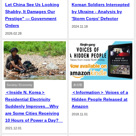
Let China See Us Looking
Korean Soldiers Intercepted
Shabby, It Damages Our
by Ukraine - Analysis by
Prestige" — Government
'Storm Corps' Defector
Orders
2024.11.18
2026.02.28
Society / Economy
未分類
＜Inside N. Korea＞
＜Information＞ Voices of a
Residential Electricity
Hidden People Released at
Suddenly Improves…Why
Amazon
are Some Cities Receiving
2018.11.01
10 Hours of Power a Day?
2021.12.01