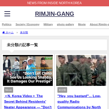
NEWS FROM INSIDE NORTH KOREA
RIMJIN-GANG
Politics
Society / Economy
Military
photo gallery
Movie
About Rimjin-
ホーム
未分類
未分類の記事一覧
Movie
未分類
＜N. Korea Video＞ The
"Hey, you bastard"... Low-
Secret Behind Residents'
quality Radio
Neater Appearance — "Don't
Communications by North