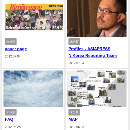
未分類
未分類
cover page
Profiles - ASIAPRESS
N.Korea Reporting Team
2012.07.04
2012.07.04
未分類
未分類
FAQ
MAP
2012.06.28
2012.06.28