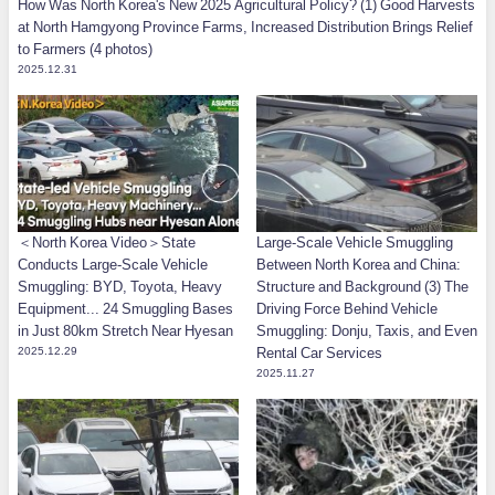
How Was North Korea's New 2025 Agricultural Policy? (1) Good Harvests
at North Hamgyong Province Farms, Increased Distribution Brings Relief
to Farmers (4 photos)
2025.12.31
＜North Korea Video＞State
Large-Scale Vehicle Smuggling
Conducts Large-Scale Vehicle
Between North Korea and China:
Smuggling: BYD, Toyota, Heavy
Structure and Background (3) The
Equipment... 24 Smuggling Bases
Driving Force Behind Vehicle
in Just 80km Stretch Near Hyesan
Smuggling: Donju, Taxis, and Even
2025.12.29
Rental Car Services
2025.11.27