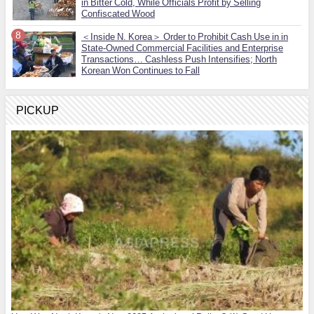
in Bitter Cold, While Officials Profit by Selling
Confiscated Wood
＜Inside N. Korea＞ Order to Prohibit Cash Use in in
State-Owned Commercial Facilities and Enterprise
Transactions… Cashless Push Intensifies; North
Korean Won Continues to Fall
PICKUP