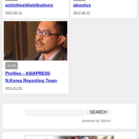
activities/distributions
aboutus
2012.06.12
2012.06.12
未分類
Profiles - ASIAPRESS
N.Korea Reporting Team
2011.01.25
powered by Yahoo!