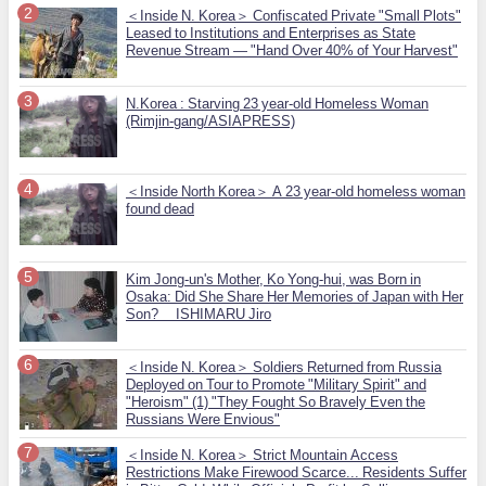
＜Inside N. Korea＞ Confiscated Private "Small Plots"
Leased to Institutions and Enterprises as State
Revenue Stream — "Hand Over 40% of Your Harvest"
N.Korea : Starving 23 year-old Homeless Woman
(Rimjin-gang/ASIAPRESS)
＜Inside North Korea＞ A 23 year-old homeless woman
found dead
Kim Jong-un's Mother, Ko Yong-hui, was Born in
Osaka: Did She Share Her Memories of Japan with Her
Son? ISHIMARU Jiro
＜Inside N. Korea＞ Soldiers Returned from Russia
Deployed on Tour to Promote "Military Spirit" and
"Heroism" (1) "They Fought So Bravely Even the
Russians Were Envious"
＜Inside N. Korea＞ Strict Mountain Access
Restrictions Make Firewood Scarce... Residents Suffer