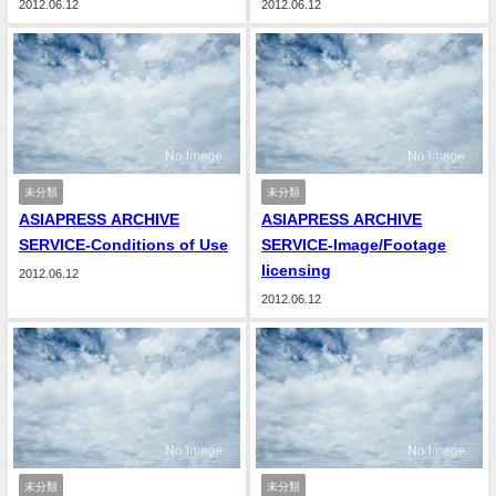
2012.06.12
2012.06.12
未分類
未分類
ASIAPRESS ARCHIVE
ASIAPRESS ARCHIVE
SERVICE-Conditions of Use
SERVICE-Image/Footage
licensing
2012.06.12
2012.06.12
未分類
未分類