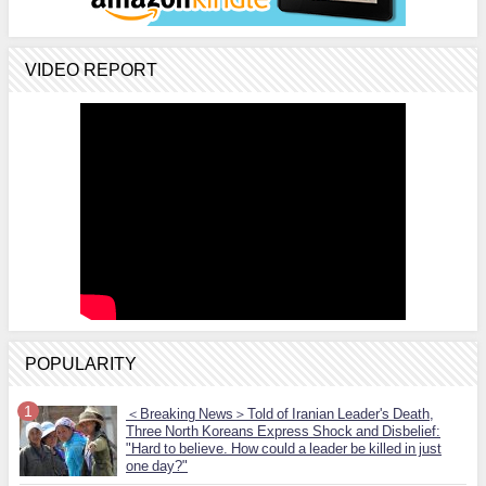
VIDEO REPORT
POPULARITY
＜Breaking News＞Told of Iranian Leader's Death,
Three North Koreans Express Shock and Disbelief:
"Hard to believe. How could a leader be killed in just
one day?"