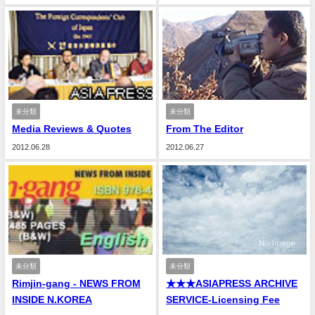
未分類
未分類
Media Reviews & Quotes
From The Editor
2012.06.28
2012.06.27
未分類
未分類
Rimjin-gang - NEWS FROM
★★★ASIAPRESS ARCHIVE
INSIDE N.KOREA
SERVICE-Licensing Fee