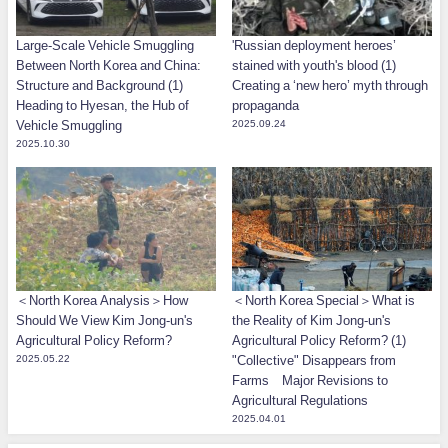
Large-Scale Vehicle Smuggling
'Russian deployment heroes’
Between North Korea and China:
stained with youth's blood (1)
Structure and Background (1)
Creating a ‘new hero’ myth through
Heading to Hyesan, the Hub of
propaganda
Vehicle Smuggling
2025.09.24
2025.10.30
＜North Korea Analysis＞How
＜North Korea Special＞What is
Should We View Kim Jong-un's
the Reality of Kim Jong-un's
Agricultural Policy Reform?
Agricultural Policy Reform? (1)
2025.05.22
"Collective" Disappears from
Farms Major Revisions to
Agricultural Regulations
2025.04.01