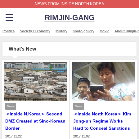
NEWS FROM INSIDE NORTH KOREA
RIMJIN-GANG
Politics
Society / Economy
Military
photo gallery
Movie
About Rimjin-
What’s New
News
News
＜Inside N.Korea＞ Second
＜Inside North Korea＞ Kim
DMZ Created at Sino-Korean
Jong-un Regime Works
Border
Hard to Conceal Sanctions
2017.11.22
2017.11.02