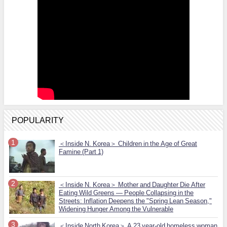
POPULARITY
＜Inside N. Korea＞ Children in the Age of Great
Famine (Part 1)
＜Inside N. Korea＞ Mother and Daughter Die After
Eating Wild Greens — People Collapsing in the
Streets: Inflation Deepens the "Spring Lean Season,"
Widening Hunger Among the Vulnerable
＜Inside North Korea＞ A 23 year-old homeless woman