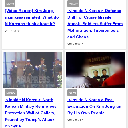
Movie
Military
[Video Report] Kim Jong-
＜Inside N.Korea＞ Defense
nam assassinated. What do
Drill For Cruise Missile
N.Koreans think about it?
Attack: Soldiers Suffer From
Malnutrition, Tuberculosis
2017.06.09
and Chaos
2017.06.07
Military
News
＜Inside N.Korea＞ North
＜Inside N.Korea＞ Real
Korean Military Reinforces
Evaluation On Kim Jong-un
Protection Wall of Gallery,
By His Own People
Feared by Trump’s Attack
2017.05.17
on Syria