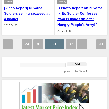
Movie
Military
[Video Report] N.Korea
＜Photo Report on N.Korea
Soldiers selling seaweed at
＞ Ex-Soldier Confesses
a market
“War Is Impossible for
Hungry People’s Army!”
2017.04.28
2017.04.28
1
…
29
30
31
32
33
…
41
powered by Yahoo!