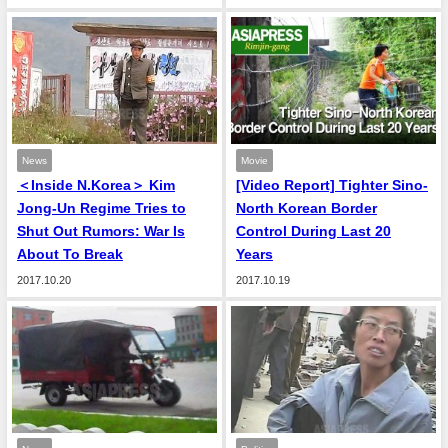
News
Movie
＜Inside N.Korea＞ Kim
[Video Report] Tighter Sino-
Jong-Un Regime Tries to
North Korean Border
Shut Out Rumors: War Is
Control During Last 20
About To Break
Years
2017.10.20
2017.10.19