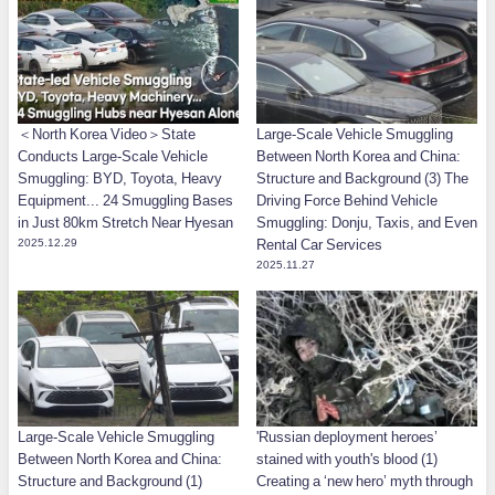
＜North Korea Video＞State
Large-Scale Vehicle Smuggling
Conducts Large-Scale Vehicle
Between North Korea and China:
Smuggling: BYD, Toyota, Heavy
Structure and Background (3) The
Equipment... 24 Smuggling Bases
Driving Force Behind Vehicle
in Just 80km Stretch Near Hyesan
Smuggling: Donju, Taxis, and Even
2025.12.29
Rental Car Services
2025.11.27
Large-Scale Vehicle Smuggling
'Russian deployment heroes’
Between North Korea and China:
stained with youth's blood (1)
Structure and Background (1)
Creating a ‘new hero’ myth through