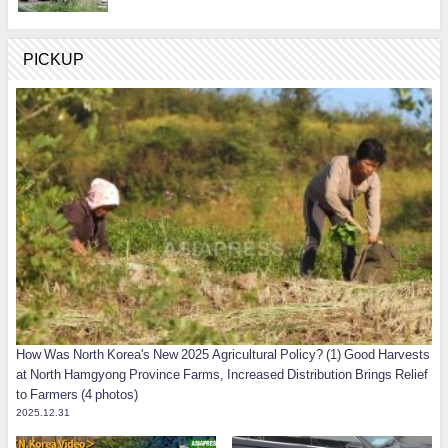
PICKUP
How Was North Korea's New 2025 Agricultural Policy? (1) Good Harvests
at North Hamgyong Province Farms, Increased Distribution Brings Relief
to Farmers (4 photos)
2025.12.31