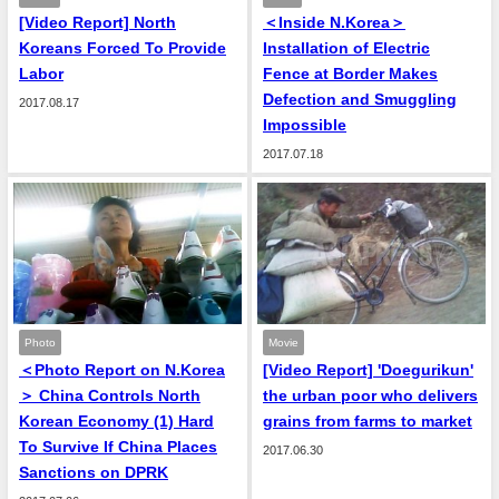
[Video Report] North
＜Inside N.Korea＞
Koreans Forced To Provide
Installation of Electric
Labor
Fence at Border Makes
Defection and Smuggling
2017.08.17
Impossible
2017.07.18
Photo
Movie
＜Photo Report on N.Korea
[Video Report] 'Doegurikun'
＞ China Controls North
the urban poor who delivers
Korean Economy (1) Hard
grains from farms to market
To Survive If China Places
2017.06.30
Sanctions on DPRK