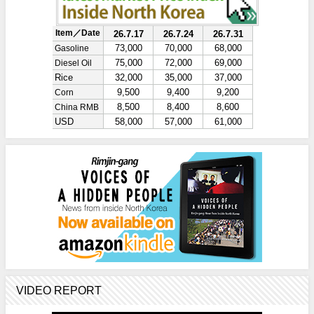
VIDEO REPORT