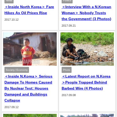
News
Politics
＜Inside North Korea＞ Fare
＜Interview With a N.Korean
Hikes As Oil Prices Rise
Woman＞ Nobody Trusts
the Government! (3 Photos)
2017.10.12
2017.09.21
Society / Economy
Photo
＜Inside N.Korea＞ Serious
＜Latest Report on N.Korea
Damage To Homes Caused
＞People Trapped Behind
By Nuclear Test: Houses
Barbed Wire (4 Photos)
Damaged and Buildings
2017.09.08
Collapse
2017.09.12