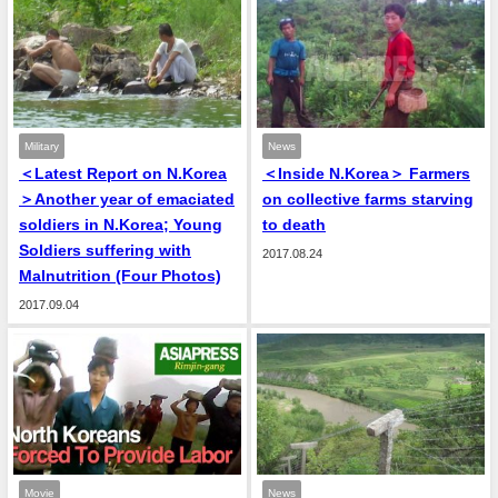
Military
News
＜Latest Report on N.Korea
＜Inside N.Korea＞ Farmers
＞Another year of emaciated
on collective farms starving
soldiers in N.Korea; Young
to death
Soldiers suffering with
2017.08.24
Malnutrition (Four Photos)
2017.09.04
Movie
News