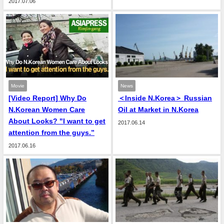
2017.07.06
Movie
News
[Video Report] Why Do
＜Inside N.Korea＞ Russian
N.Korean Women Care
Oil at Market in N.Korea
About Looks? "I want to get
2017.06.14
attention from the guys.”
2017.06.16