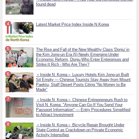
found dead
Latest Market Price Index Inside N.Korea
The Rise and Fall of the New Wealthy Class 'Donju' in
the Kim Jong-un Era (5) Newly Emerging Under
Economic Reform, Donju Who Enter Enterprises and
Strike It Rich - Who Are They?
＜Inside N. Korea＞ Luxury Hotels Kim Jong-un Built
Sit Empty — Chinese Tourists Stay Away from Mount
Paektu, Staff Desert Posts Citing "No Money to Be
Made"
＜Inside N. Korea＞ Chinese Entrepreneurs Rush to
Visit N. Korea: "Anyone Can Go If You Send Your
Passport Information" — Entry Procedures Simplified
to Attract Investment
＜Inside N. Korea＞ Bicycle Repair Brought Under
State Control as Crackdown on Private Economic
Activity Intensifies