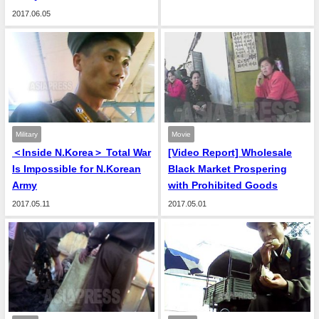
2017.06.05
Military
Movie
＜Inside N.Korea＞ Total War
[Video Report] Wholesale
Is Impossible for N.Korean
Black Market Prospering
Army
with Prohibited Goods
2017.05.11
2017.05.01