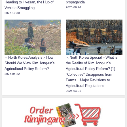
Heading to Hyesan, the Hub of
propaganda
Vehicle Smuggling
2025.09.24
2025.10.30
＜North Korea Analysis＞How
＜North Korea Special＞What is
Should We View Kim Jong-un's
the Reality of Kim Jong-un's
Agricultural Policy Reform?
Agricultural Policy Reform? (1)
2025.05.22
"Collective" Disappears from
Farms Major Revisions to
Agricultural Regulations
2025.04.01